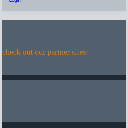
Login
check out our partner sites: