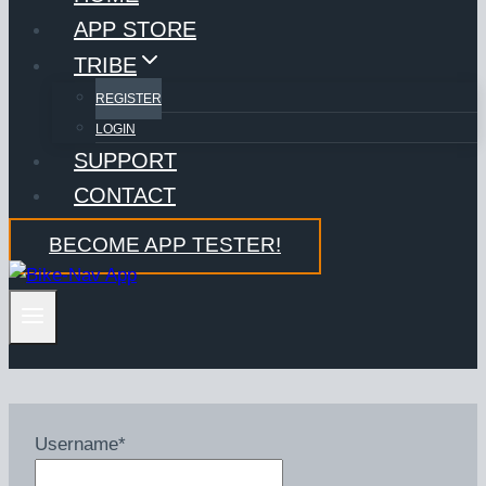
APP STORE
TRIBE
REGISTER
LOGIN
SUPPORT
CONTACT
BECOME APP TESTER!
Username
*