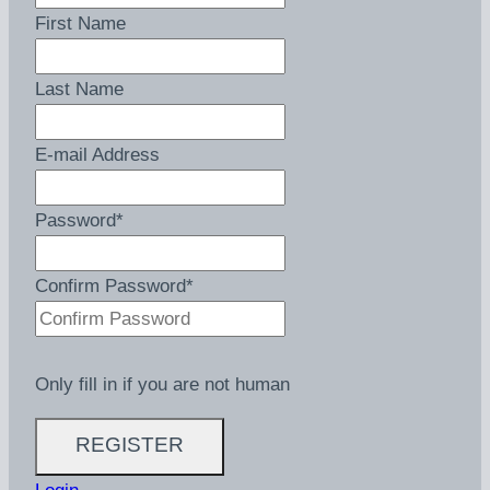
First Name
Last Name
E-mail Address
Password
*
Confirm Password
*
Only fill in if you are not human