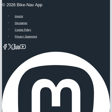
© 2026 Bike-Nav App
Imprint
Disclaimer
Cookie Policy
Privacy Statement