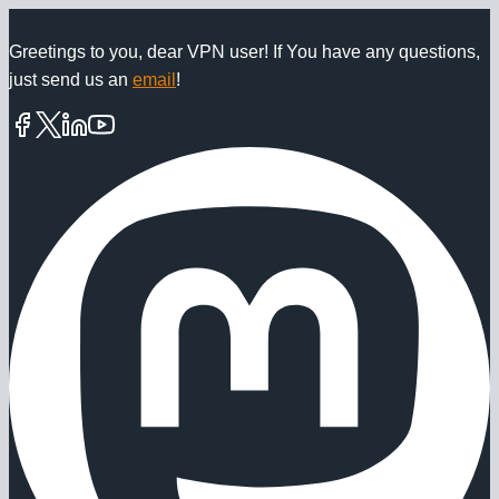
Skip
to
Greetings to you, dear VPN user! If You have any questions,
just send us an
email
!
content