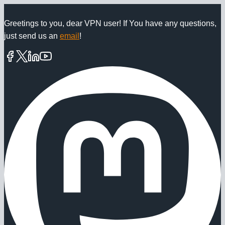
Skip
to
Greetings to you, dear VPN user! If You have any questions,
just send us an
email
!
content