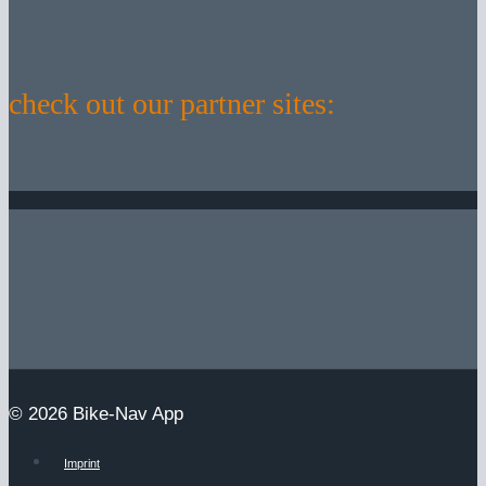
check out our partner sites:
© 2026 Bike-Nav App
Imprint