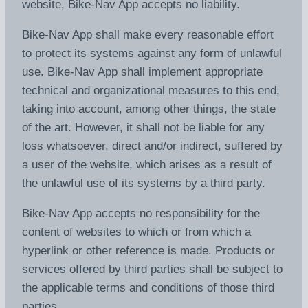
website, Bike-Nav App accepts no liability.
Bike-Nav App shall make every reasonable effort
to protect its systems against any form of unlawful
use. Bike-Nav App shall implement appropriate
technical and organizational measures to this end,
taking into account, among other things, the state
of the art. However, it shall not be liable for any
loss whatsoever, direct and/or indirect, suffered by
a user of the website, which arises as a result of
the unlawful use of its systems by a third party.
Bike-Nav App accepts no responsibility for the
content of websites to which or from which a
hyperlink or other reference is made. Products or
services offered by third parties shall be subject to
the applicable terms and conditions of those third
parties.