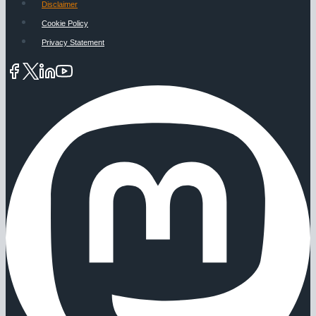
Disclaimer
Cookie Policy
Privacy Statement