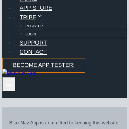
APP STORE
TRIBE
REGISTER
LOGIN
SUPPORT
CONTACT
BECOME APP TESTER!
Bike-Nav App is committed to keeping this website