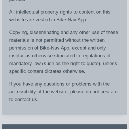
All intellectual property rights to content on this
website are vested in Bike-Nav App.
Copying, disseminating and any other use of these
materials is not permitted without the written
permission of Bike-Nav App, except and only
insofar as otherwise stipulated in regulations of
mandatory law (such as the right to quote), unless
specific content dictates otherwise.
If you have any questions or problems with the
accessibility of the website, please do not hesitate
to contact us.