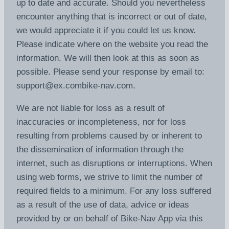
up to date and accurate. Should you nevertheless
encounter anything that is incorrect or out of date,
we would appreciate it if you could let us know.
Please indicate where on the website you read the
information. We will then look at this as soon as
possible. Please send your response by email to:
support@
ex.com
bike-nav.com
.
We are not liable for loss as a result of
inaccuracies or incompleteness, nor for loss
resulting from problems caused by or inherent to
the dissemination of information through the
internet, such as disruptions or interruptions. When
using web forms, we strive to limit the number of
required fields to a minimum. For any loss suffered
as a result of the use of data, advice or ideas
provided by or on behalf of Bike-Nav App via this