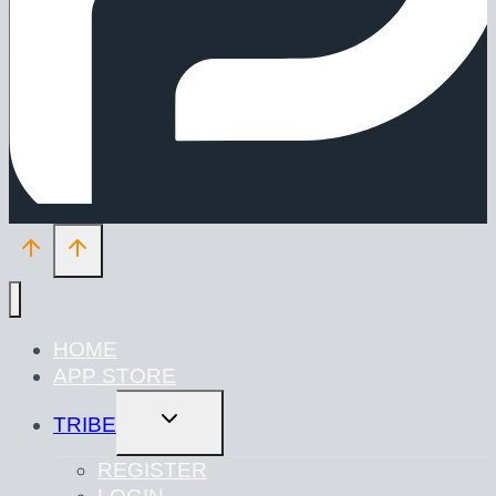
HOME
APP STORE
TOGGLE
TRIBE
CHILD
MENU
REGISTER