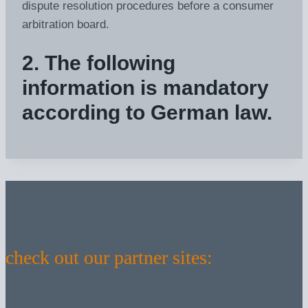
dispute resolution procedures before a consumer
arbitration board.
2. The following
information is mandatory
according to German law.
check out our partner sites: