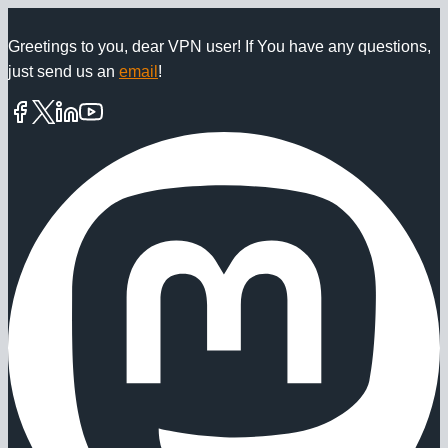
Skip
to
Greetings to you, dear VPN user! If You have any questions,
just send us an
email
!
content