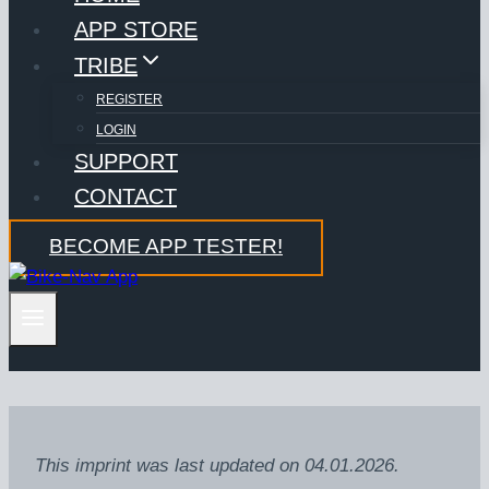
APP STORE
TRIBE
REGISTER
LOGIN
SUPPORT
CONTACT
BECOME APP TESTER!
This imprint was last updated on 04.01.2026.