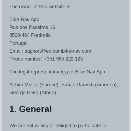
The owner of this website is:
Bike-Nav App
Rua dos Padeiros 16
8500-464 Portimão
Portugal
Email:
support@
ex.com
bike-nav.com
Phone number: +351 965 222 123
The legal representative(s) of Bike-Nav App :
Achim Müller (Europe), Babak Darvish (America),
George Heita (Africa)
1. General
We are not willing or obliged to participate in