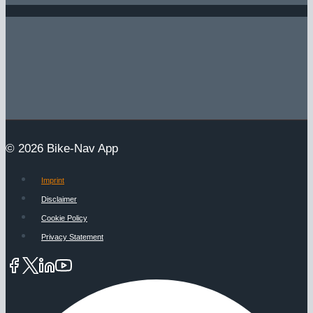
© 2026 Bike-Nav App
Imprint
Disclaimer
Cookie Policy
Privacy Statement