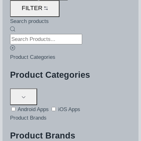
FILTER
Search products
Product Categories
Product Categories
Android Apps
iOS Apps
Product Brands
Product Brands