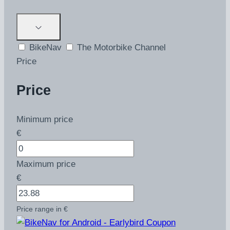
BikeNav
The Motorbike Channel
Price
Price
Minimum price
€
Maximum price
€
Price range in €