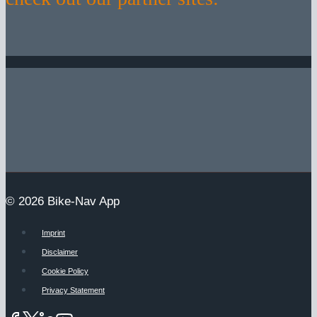
© 2026 Bike-Nav App
Imprint
Disclaimer
Cookie Policy
Privacy Statement