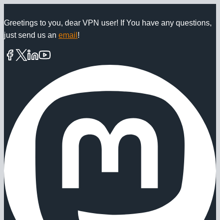
Skip
to
Greetings to you, dear VPN user! If You have any questions,
just send us an
email
!
content