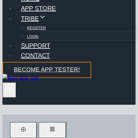
APP STORE
TRIBE
REGISTER
LOGIN
SUPPORT
CONTACT
BECOME APP TESTER!