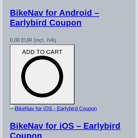
BikeNav for Android –
Earlybird Coupon
0,00 EUR
(incl. IVA)
ADD TO CART
BikeNav for iOS – Earlybird
Coupon