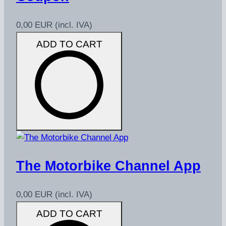
0,00 EUR
(incl. IVA)
ADD TO CART
The Motorbike Channel App
0,00 EUR
(incl. IVA)
ADD TO CART