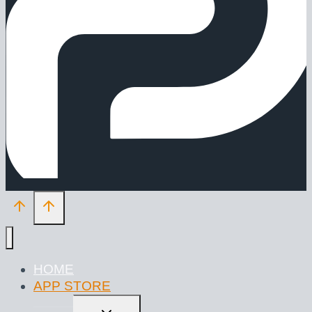
HOME
APP STORE
TOGGLE