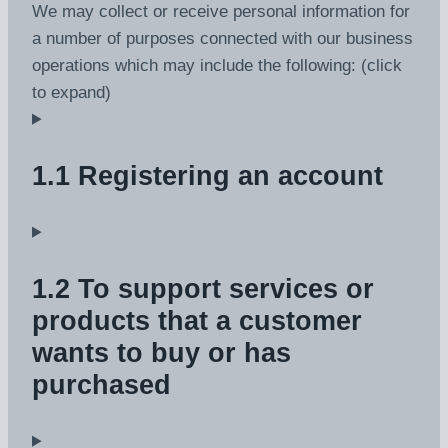
We may collect or receive personal information for
a number of purposes connected with our business
operations which may include the following: (click
to expand)
1.1 Registering an account
1.2 To support services or
products that a customer
wants to buy or has
purchased