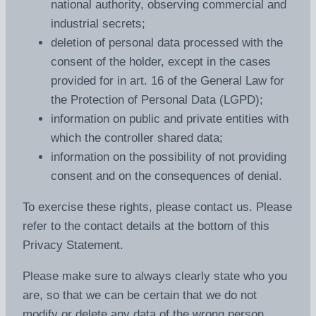
national authority, observing commercial and
industrial secrets;
deletion of personal data processed with the
consent of the holder, except in the cases
provided for in art. 16 of the General Law for
the Protection of Personal Data (LGPD);
information on public and private entities with
which the controller shared data;
information on the possibility of not providing
consent and on the consequences of denial.
To exercise these rights, please contact us. Please
refer to the contact details at the bottom of this
Privacy Statement.
Please make sure to always clearly state who you
are, so that we can be certain that we do not
modify or delete any data of the wrong person.