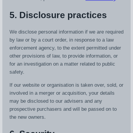
5. Disclosure practices
We disclose personal information if we are required
by law or by a court order, in response to a law
enforcement agency, to the extent permitted under
other provisions of law, to provide information, or
for an investigation on a matter related to public
safety.
If our website or organisation is taken over, sold, or
involved in a merger or acquisition, your details
may be disclosed to our advisers and any
prospective purchasers and will be passed on to
the new owners.