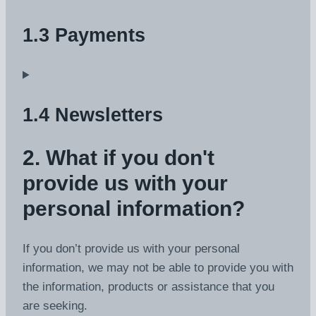
1.3 Payments
1.4 Newsletters
2. What if you don't
provide us with your
personal information?
If you don’t provide us with your personal
information, we may not be able to provide you with
the information, products or assistance that you
are seeking.