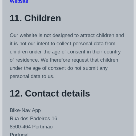
Website
11. Children
Our website is not designed to attract children and
it is not our intent to collect personal data from
children under the age of consent in their country
of residence. We therefore request that children
under the age of consent do not submit any
personal data to us.
12. Contact details
Bike-Nav App
Rua dos Padeiros 16
8500-464 Portimão
Portugal