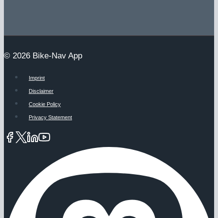
© 2026 Bike-Nav App
Imprint
Disclaimer
Cookie Policy
Privacy Statement