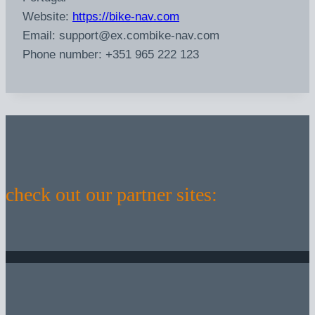
Website:
https://bike-nav.com
Email:
support@
ex.com
bike-nav.com
Phone number: +351 965 222 123
check out our partner sites: