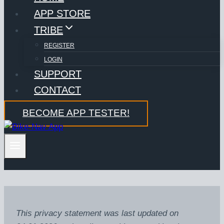
APP STORE
TRIBE
REGISTER
LOGIN
SUPPORT
CONTACT
BECOME APP TESTER!
This privacy statement was last updated on