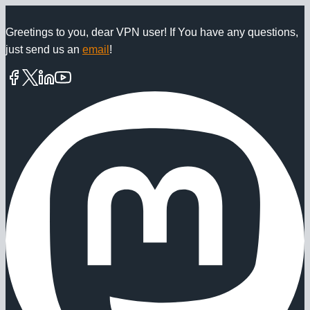
Skip
to
Greetings to you, dear VPN user! If You have any questions,
just send us an
email
!
content