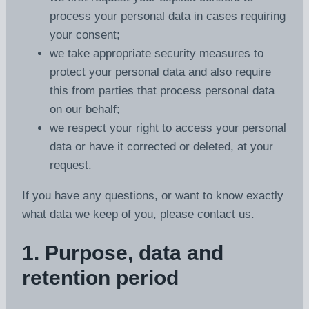
process your personal data in cases requiring
your consent;
we take appropriate security measures to
protect your personal data and also require
this from parties that process personal data
on our behalf;
we respect your right to access your personal
data or have it corrected or deleted, at your
request.
If you have any questions, or want to know exactly
what data we keep of you, please contact us.
1. Purpose, data and
retention period