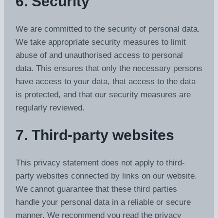
6. Security
We are committed to the security of personal data.
We take appropriate security measures to limit
abuse of and unauthorised access to personal
data. This ensures that only the necessary persons
have access to your data, that access to the data
is protected, and that our security measures are
regularly reviewed.
7. Third-party websites
This privacy statement does not apply to third-
party websites connected by links on our website.
We cannot guarantee that these third parties
handle your personal data in a reliable or secure
manner. We recommend you read the privacy