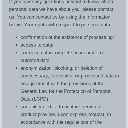
If you have any questions or want to know which
personal data we have about you, please contact
us. You can contact us by using the information
below. Your rights with respect to personal data:
confirmation of the existence of processing;
access to data;
correction of incomplete, inaccurate, or
outdated data;
anonymization, blocking, or deletion of
unnecessary, excessive, or processed data in
disagreement with the provisions of the
General Law for the Protection of Personal
Data (LGPD);
portability of data to another service or
product provider, upon express request, in
accordance with the regulations of the