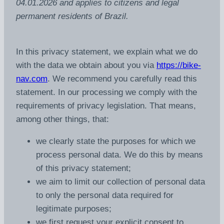
04.01.2026 and applies to citizens and legal
permanent residents of Brazil.
In this privacy statement, we explain what we do
with the data we obtain about you via
https://bike-
nav.com
. We recommend you carefully read this
statement. In our processing we comply with the
requirements of privacy legislation. That means,
among other things, that:
we clearly state the purposes for which we
process personal data. We do this by means
of this privacy statement;
we aim to limit our collection of personal data
to only the personal data required for
legitimate purposes;
we first request your explicit consent to