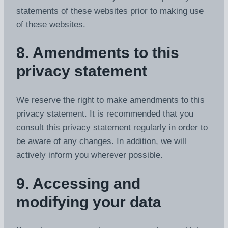
statements of these websites prior to making use
of these websites.
8. Amendments to this
privacy statement
We reserve the right to make amendments to this
privacy statement. It is recommended that you
consult this privacy statement regularly in order to
be aware of any changes. In addition, we will
actively inform you wherever possible.
9. Accessing and
modifying your data