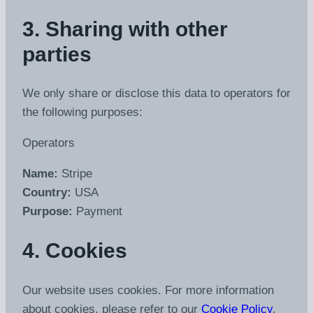
3. Sharing with other
parties
We only share or disclose this data to operators for
the following purposes:
Operators
Name:
Stripe
Country:
USA
Purpose:
Payment
4. Cookies
Our website uses cookies. For more information
about cookies, please refer to our
Cookie Policy
.