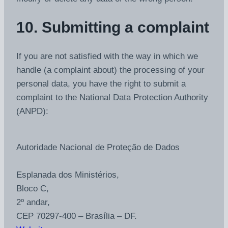
10. Submitting a complaint
If you are not satisfied with the way in which we
handle (a complaint about) the processing of your
personal data, you have the right to submit a
complaint to the National Data Protection Authority
(ANPD):
Autoridade Nacional de Proteção de Dados
Esplanada dos Ministérios,
Bloco C,
2º andar,
CEP 70297-400 – Brasília – DF.